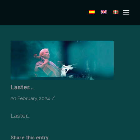
Laster…
/
20 February, 2024
Laster…
Share this entry