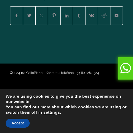
©2024 101 CelloPiano - Kontaktu-telefono: +34 600 282 524
We are using cookies to give you the best experience on
our website.
You can find out more about which cookies we are using or
switch them off in
settings
.
Accept